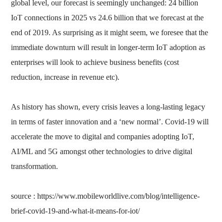
global level, our forecast is seemingly unchanged: 24 billion
IoT connections in 2025 vs 24.6 billion that we forecast at the
end of 2019. As surprising as it might seem, we foresee that the
immediate downturn will result in longer-term IoT adoption as
enterprises will look to achieve business benefits (cost
reduction, increase in revenue etc).
As history has shown, every crisis leaves a long-lasting legacy
in terms of faster innovation and a ‘new normal’. Covid-19 will
accelerate the move to digital and companies adopting IoT,
AI/ML and 5G amongst other technologies to drive digital
transformation.
source : https://www.mobileworldlive.com/blog/intelligence-
brief-covid-19-and-what-it-means-for-iot/