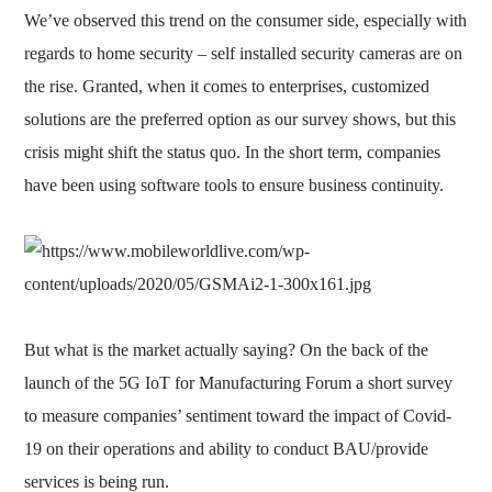
We’ve observed this trend on the consumer side, especially with
regards to home security – self installed security cameras are on
the rise. Granted, when it comes to enterprises, customized
solutions are the preferred option as our survey shows, but this
crisis might shift the status quo. In the short term, companies
have been using software tools to ensure business continuity.
But what is the market actually saying? On the back of the
launch of the 5G IoT for Manufacturing Forum a short survey
to measure companies’ sentiment toward the impact of Covid-
19 on their operations and ability to conduct BAU/provide
services is being run.