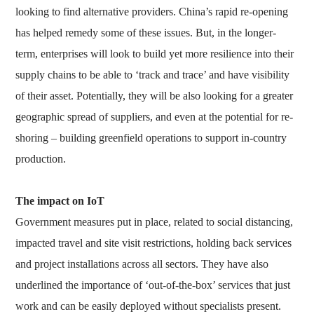
looking to find alternative providers. China’s rapid re-opening
has helped remedy some of these issues. But, in the longer-
term, enterprises will look to build yet more resilience into their
supply chains to be able to ‘track and trace’ and have visibility
of their asset. Potentially, they will be also looking for a greater
geographic spread of suppliers, and even at the potential for re-
shoring – building greenfield operations to support in-country
production.
The impact on IoT
Government measures put in place, related to social distancing,
impacted travel and site visit restrictions, holding back services
and project installations across all sectors. They have also
underlined the importance of ‘out-of-the-box’ services that just
work and can be easily deployed without specialists present.