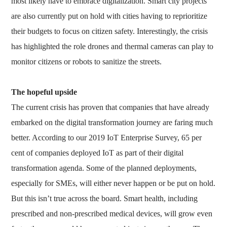
most likely have to embrace digitalization. Smart city projects
are also currently put on hold with cities having to reprioritize
their budgets to focus on citizen safety. Interestingly, the crisis
has highlighted the role drones and thermal cameras can play to
monitor citizens or robots to sanitize the streets.
The hopeful upside
The current crisis has proven that companies that have already
embarked on the digital transformation journey are faring much
better. According to our 2019 IoT Enterprise Survey, 65 per
cent of companies deployed IoT as part of their digital
transformation agenda. Some of the planned deployments,
especially for SMEs, will either never happen or be put on hold.
But this isn’t true across the board. Smart health, including
prescribed and non-prescribed medical devices, will grow even