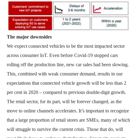
The major downsides
We expect connected vehicles to be the most impacted sector
across consumer IoT. Even before Covid-19 stopped cars
rolling off the production line, new car sales had been slowing.
This, combined with weak consumer demand, results in our
expectations that connected vehicle growth will be less than 2
per cent in 2020 – compared to previous double-digit growth.
The retail sector, for its part, will be forever changed, as the
move to online channels accelerates. It’s important to recognize
that a large proportion of retail stores are SMEs, many of which
will struggle to survive the current crisis. Those that do, will