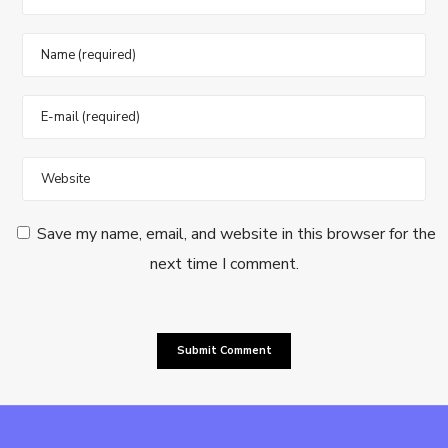
Save my name, email, and website in this browser for the
next time I comment.