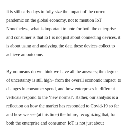
It is still early days to fully size the impact of the current
pandemic on the global economy, not to mention IoT.
Nonetheless, what is important to note for both the enterprise
and consumer is that IoT is not just about connecting devices, it
is about using and analyzing the data these devices collect to
achieve an outcome.
By no means do we think we have all the answers; the degree
of uncertainty is still high– from the overall economic impact, to
changes in consumer spend, and how enterprises in different
verticals respond to the ‘new normal’. Rather, our analysis is a
reflection on how the market has responded to Covid-19 so far
and how we see (at this time) the future, recognizing that, for
both the enterprise and consumer, IoT is not just about