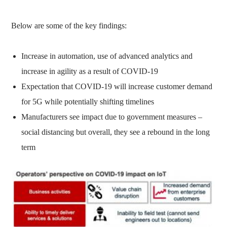
Below are some of the key findings:
Increase in automation, use of advanced analytics and
increase in agility as a result of COVID-19
Expectation that COVID-19 will increase customer demand
for 5G while potentially shifting timelines
Manufacturers see impact due to government measures –
social distancing but overall, they see a rebound in the long
term