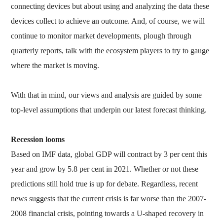
connecting devices but about using and analyzing the data these
devices collect to achieve an outcome. And, of course, we will
continue to monitor market developments, plough through
quarterly reports, talk with the ecosystem players to try to gauge
where the market is moving.
With that in mind, our views and analysis are guided by some
top-level assumptions that underpin our latest forecast thinking.
Recession looms
Based on IMF data, global GDP will contract by 3 per cent this
year and grow by 5.8 per cent in 2021. Whether or not these
predictions still hold true is up for debate. Regardless, recent
news suggests that the current crisis is far worse than the 2007-
2008 financial crisis, pointing towards a U-shaped recovery in