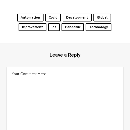
Automation
Covid
Development
Global
Improvement
Iot
Pandemic
Technology
Leave a Reply