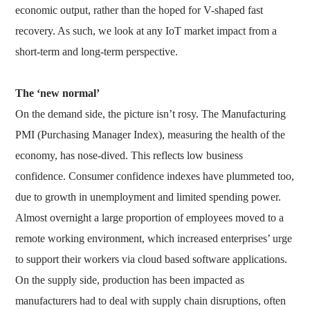
economic output, rather than the hoped for V-shaped fast
recovery. As such, we look at any IoT market impact from a
short-term and long-term perspective.
The ‘new normal’
On the demand side, the picture isn’t rosy. The Manufacturing
PMI (Purchasing Manager Index), measuring the health of the
economy, has nose-dived. This reflects low business
confidence. Consumer confidence indexes have plummeted too,
due to growth in unemployment and limited spending power.
Almost overnight a large proportion of employees moved to a
remote working environment, which increased enterprises’ urge
to support their workers via cloud based software applications.
On the supply side, production has been impacted as
manufacturers had to deal with supply chain disruptions, often