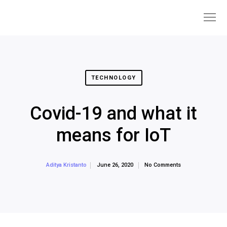
TECHNOLOGY
Covid-19 and what it
means for IoT
June 26, 2020
No Comments
Aditya Kristanto