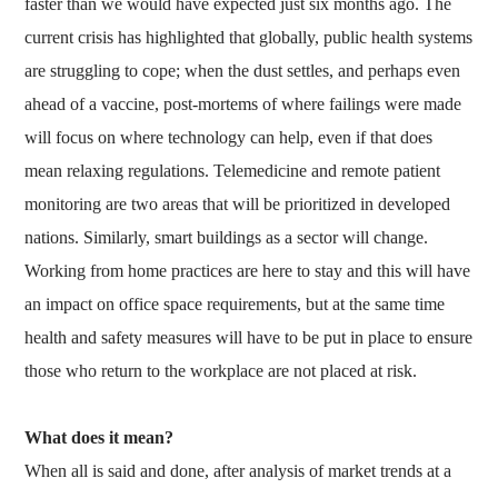
faster than we would have expected just six months ago. The
current crisis has highlighted that globally, public health systems
are struggling to cope; when the dust settles, and perhaps even
ahead of a vaccine, post-mortems of where failings were made
will focus on where technology can help, even if that does
mean relaxing regulations. Telemedicine and remote patient
monitoring are two areas that will be prioritized in developed
nations. Similarly, smart buildings as a sector will change.
Working from home practices are here to stay and this will have
an impact on office space requirements, but at the same time
health and safety measures will have to be put in place to ensure
those who return to the workplace are not placed at risk.
What does it mean?
When all is said and done, after analysis of market trends at a