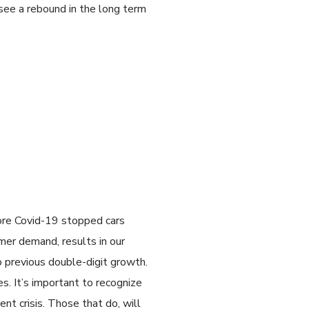
see a rebound in the long term
ore Covid-19 stopped cars
mer demand, results in our
 previous double-digit growth.
es. It’s important to recognize
ent crisis. Those that do, will