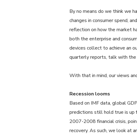
By no means do we think we have
changes in consumer spend, and h
reflection on how the market ha
both the enterprise and consume
devices collect to achieve an 
quarterly reports, talk with t
With that in mind, our views an
Recession looms
Based on IMF data, global GDP 
predictions still hold true is u
2007-2008 financial crisis, poi
recovery. As such, we look at 