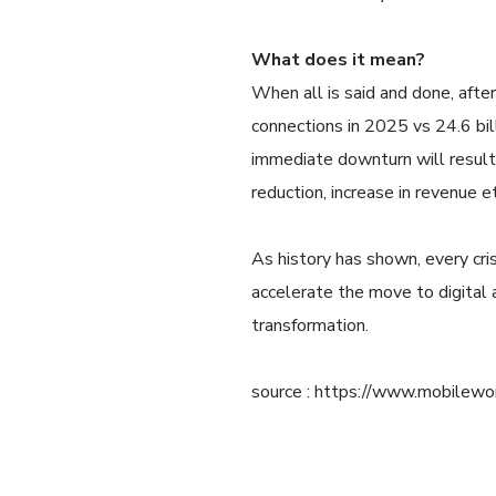
What does it mean?
When all is said and done, after
connections in 2025 vs 24.6 bil
immediate downturn will result 
reduction, increase in revenue et
As history has shown, every cris
accelerate the move to digital
transformation.
source : https://www.mobilewor