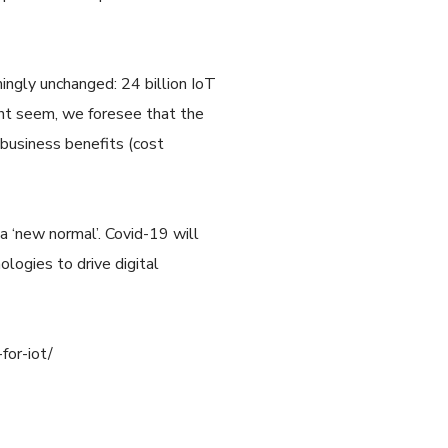
mingly unchanged: 24 billion IoT
ight seem, we foresee that the
 business benefits (cost
 a ‘new normal’. Covid-19 will
logies to drive digital
for-iot/