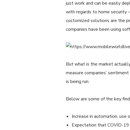
just work and can be easily dep
with regards to home security –
customized solutions are the pre
companies have been using soft
But what is the market actually
measure companies’ sentiment t
is being run.
Below are some of the key find
Increase in automation, use o
Expectation that COVID-19 w