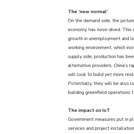
The ‘new normal’
On the demand side, the picture
economy, has nose-dived. This 
growth in unemployment and li
working environment, which incr
supply side, production has bee
alternative providers. China’s 
will look to build yet more resil
Potentially, they will be also l
building greenfield operations 
The impact on IoT
Government measures put in place
services and project installatio