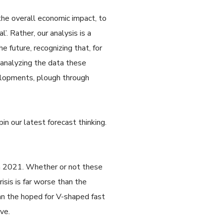
the overall economic impact, to
. Rather, our analysis is a
 future, recognizing that, for
 analyzing the data these
velopments, plough through
.
n our latest forecast thinking.
in 2021. Whether or not these
isis is far worse than the
an the hoped for V-shaped fast
ve.