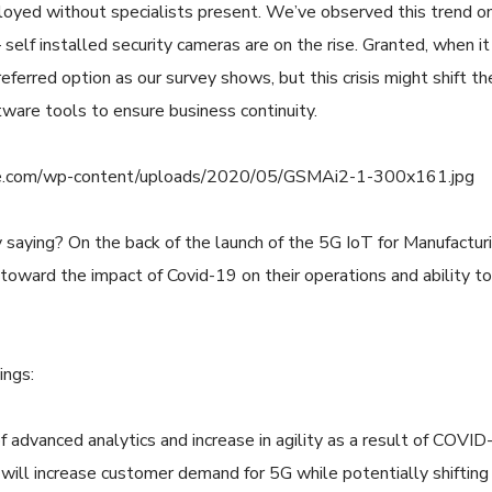
loyed without specialists present. We’ve observed this trend o
 self installed security cameras are on the rise. Granted, when i
ferred option as our survey shows, but this crisis might shift th
ware tools to ensure business continuity.
 saying? On the back of the launch of the 5G IoT for Manufactur
oward the impact of Covid-19 on their operations and ability t
ings:
f advanced analytics and increase in agility as a result of COVI
ill increase customer demand for 5G while potentially shifting