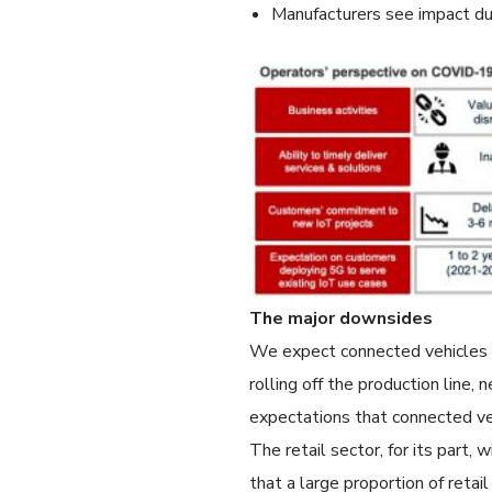
Manufacturers see impact du
The major downsides
We expect connected vehicles 
rolling off the production line
expectations that connected ve
The retail sector, for its part,
that a large proportion of retai