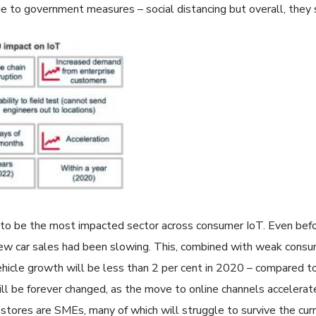
e to government measures – social distancing but overall, they 
to be the most impacted sector across consumer IoT. Even bef
, new car sales had been slowing. This, combined with weak consu
hicle growth will be less than 2 per cent in 2020 – compared to
 will be forever changed, as the move to online channels accelerat
l stores are SMEs, many of which will struggle to survive the curr