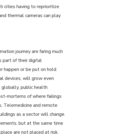
 cities having to reprioritize
s and thermal cameras can play
mation journey are faring much
art of their digital
r happen or be put on hold.
cal devices, will grow even
globally, public health
ost-mortems of where failings
ns. Telemedicine and remote
uildings as a sector will change.
irements, but at the same time
lace are not placed at risk.