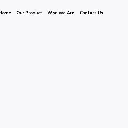
Home
Our Product
Who We Are
Contact Us