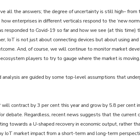
 all the answers; the degree of uncertainty is still high– from 
ow enterprises in different verticals respond to the ‘new normal’
s responded to Covid-19 so far and how we see (at this time) the
r, IoT is not just about connecting devices but about using and
outcome. And, of course, we will continue to monitor market de
he ecosystem players to try to gauge where the market is moving
d analysis are guided by some top-level assumptions that underpi
will contract by 3 per cent this year and grow by 5.8 per cent 
p for debate. Regardless, recent news suggests that the current cr
nting towards a U-shaped recovery in economic output, rather th
any IoT market impact from a short-term and long-term perspecti