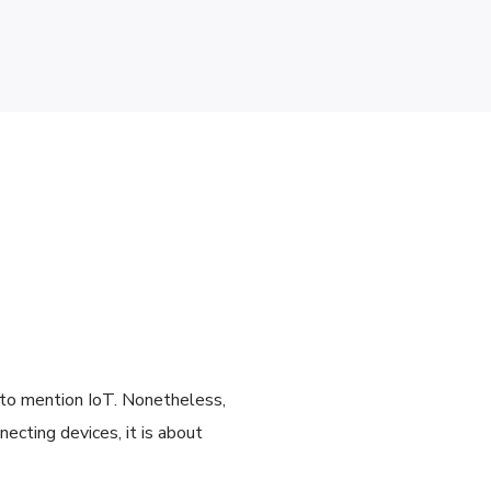
t to mention IoT. Nonetheless,
ecting devices, it is about