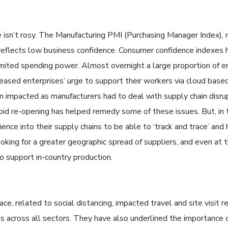
 isn’t rosy. The Manufacturing PMI (Purchasing Manager Index), 
reflects low business confidence. Consumer confidence indexes
mited spending power. Almost overnight a large proportion of
eased enterprises’ urge to support their workers via cloud base
n impacted as manufacturers had to deal with supply chain disrup
rapid re-opening has helped remedy some of these issues. But, in
ience into their supply chains to be able to ‘track and trace’ and h
ooking for a greater geographic spread of suppliers, and even at t
to support in-country production.
, related to social distancing, impacted travel and site visit re
ns across all sectors. They have also underlined the importance o