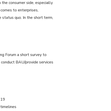
n the consumer side, especially
t comes to enterprises,
e status quo. In the short term,
ing Forum a short survey to
o conduct BAU/provide services
D-19
 timelines