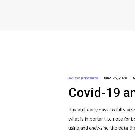
June 26, 2020
Aditya Kristanto
Covid-19 an
It is still early days to fully 
what is important to note for bo
using and analyzing the data th