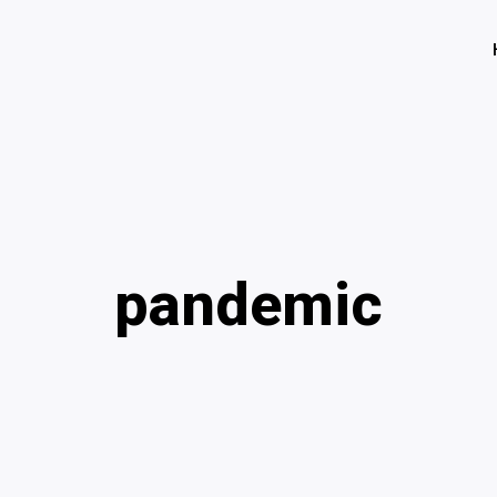
pandemic