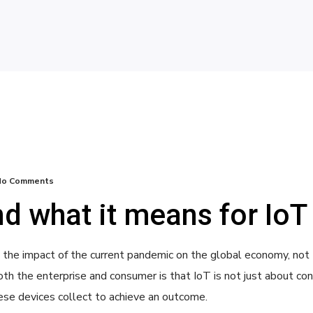
No Comments
d what it means for IoT
size the impact of the current pandemic on the global economy, no
th the enterprise and consumer is that IoT is not just about conn
ese devices collect to achieve an outcome.