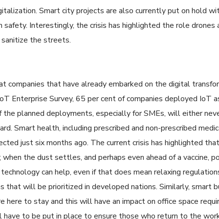
talization. Smart city projects are also currently put on hold with
n safety. Interestingly, the crisis has highlighted the role drone
 sanitize the streets.
hat companies that have already embarked on the digital transfor
oT Enterprise Survey, 65 per cent of companies deployed IoT as p
 the planned deployments, especially for SMEs, will either neve
board. Smart health, including prescribed and non-prescribed medi
ted just six months ago. The current crisis has highlighted that 
; when the dust settles, and perhaps even ahead of a vaccine, p
technology can help, even if that does mean relaxing regulatio
 that will be prioritized in developed nations. Similarly, smart b
 here to stay and this will have an impact on office space requ
 have to be put in place to ensure those who return to the workp