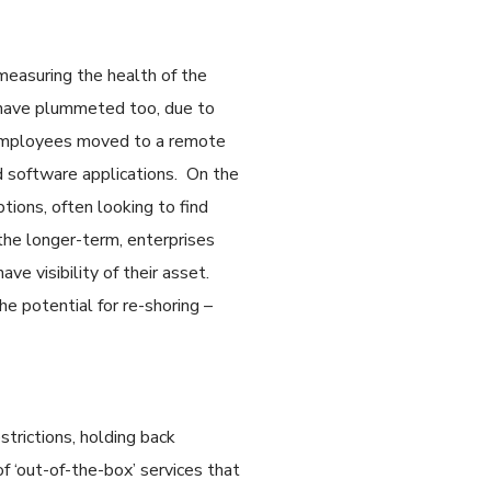
measuring the health of the
 have plummeted too, due to
 employees moved to a remote
d software applications. On the
tions, often looking to find
 the longer-term, enterprises
ave visibility of their asset.
he potential for re-shoring –
strictions, holding back
f ‘out-of-the-box’ services that