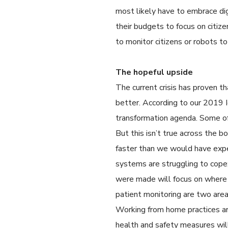
most likely have to embrace digi
their budgets to focus on citize
to monitor citizens or robots to
The hopeful upside
The current crisis has proven t
better. According to our 2019 I
transformation agenda. Some of
But this isn’t true across the 
faster than we would have expec
systems are struggling to cope
were made will focus on where 
patient monitoring are two areas
Working from home practices are
health and safety measures will