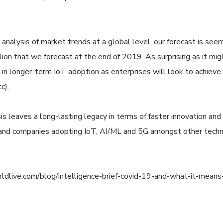
 analysis of market trends at a global level, our forecast is see
lion that we forecast at the end of 2019. As surprising as it m
in longer-term IoT adoption as enterprises will look to achieve
c).
is leaves a long-lasting legacy in terms of faster innovation and
 and companies adopting IoT, AI/ML and 5G amongst other techno
ldlive.com/blog/intelligence-brief-covid-19-and-what-it-means-