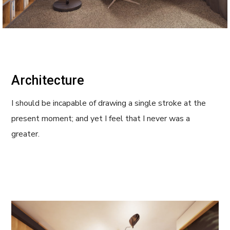
Architecture
I should be incapable of drawing a single stroke at the
present moment; and yet I feel that I never was a
greater.