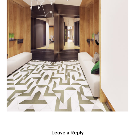
Leave a Reply