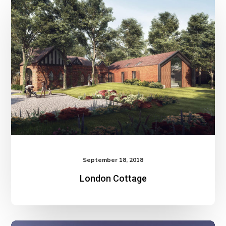
September 18, 2018
London Cottage