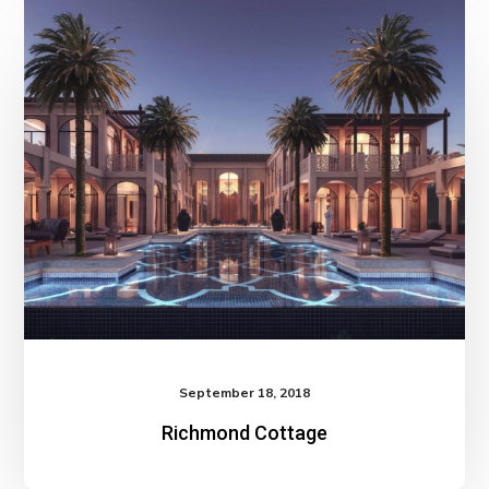
September 18, 2018
Richmond Cottage