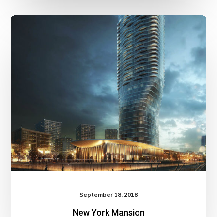
September 18, 2018
New York Mansion