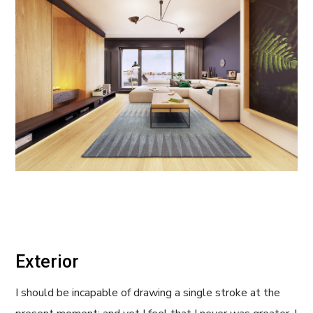
Exterior
I should be incapable of drawing a single stroke at the