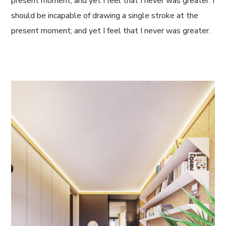
present moment; and yet I feel that I never was greater. I
should be incapable of drawing a single stroke at the
present moment; and yet I feel that I never was greater.