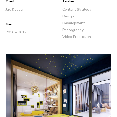
Client
Services
Jax & Jastin
Content Strategy
Design
Development
Year
Photography
2016 – 2017
Video Production