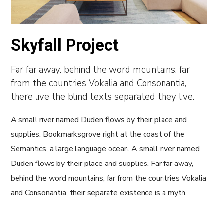
Skyfall Project
Far far away, behind the word mountains, far
from the countries Vokalia and Consonantia,
there live the blind texts separated they live.
A small river named Duden flows by their place and
supplies. Bookmarksgrove right at the coast of the
Semantics, a large language ocean. A small river named
Duden flows by their place and supplies. Far far away,
behind the word mountains, far from the countries Vokalia
and Consonantia, their separate existence is a myth.