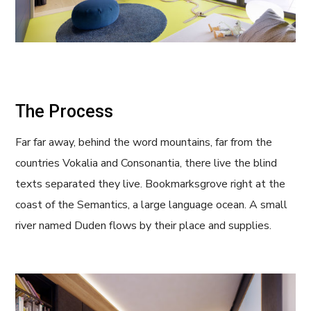
The Process
Far far away, behind the word mountains, far from the
countries Vokalia and Consonantia, there live the blind
texts separated they live. Bookmarksgrove right at the
coast of the Semantics, a large language ocean. A small
river named Duden flows by their place and supplies.