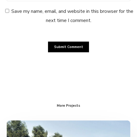
Save my name, email, and website in this browser for the
next time I comment.
More Projects