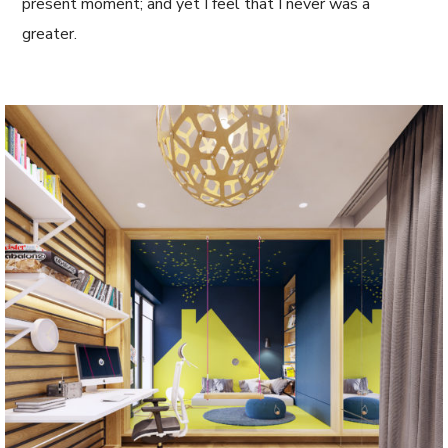
present moment; and yet I feel that I never was a
greater.