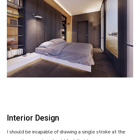
Interior Design
I should be incapable of drawing a single stroke at the