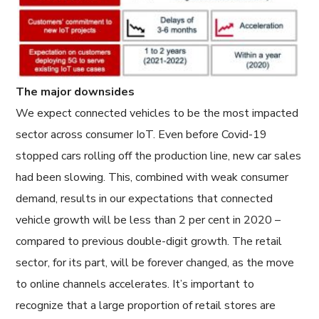
The major downsides
We expect connected vehicles to be the most impacted
sector across consumer IoT. Even before Covid-19
stopped cars rolling off the production line, new car sales
had been slowing. This, combined with weak consumer
demand, results in our expectations that connected
vehicle growth will be less than 2 per cent in 2020 –
compared to previous double-digit growth. The retail
sector, for its part, will be forever changed, as the move
to online channels accelerates. It’s important to
recognize that a large proportion of retail stores are