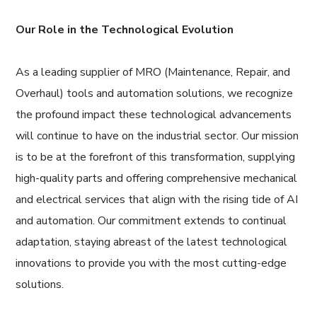
Our Role in the Technological Evolution
As a leading supplier of MRO (Maintenance, Repair, and
Overhaul) tools and automation solutions, we recognize
the profound impact these technological advancements
will continue to have on the industrial sector. Our mission
is to be at the forefront of this transformation, supplying
high-quality parts and offering comprehensive mechanical
and electrical services that align with the rising tide of AI
and automation. Our commitment extends to continual
adaptation, staying abreast of the latest technological
innovations to provide you with the most cutting-edge
solutions.