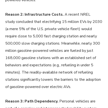
powered vehicles.
Reason 2: Infrastructure Costs.
A recent NREL
study concluded that electrifying 15 million EVs by 2030
(a mere 5% of the U.S. private vehicle fleet) would
require close to 5,000 fast charging station and nearly
500,000 slow charging stations. Meanwhile, nearly 300
million gasoline-powered vehicles are fueled by just
168,000 gasoline stations with an established set of
behaviors and expectations (e.g., refueling in under 5
minutes). The readily-available network of refueling
stations significantly lowers the barriers to the adoption
of gasoline-powered over electric AVs.
Reason 3: Path Dependency.
Personal vehicles are