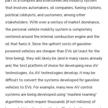
part of a complex and interconnected mobility system
that involves automakers, oil companies, fueling stations,
political lobbyists, and customers, among other
stakeholders. With over a century of market dominance,
the personal vehicle mobility system is completely
centered around the internal combustion engine and the
oil that fuels it. Since the upfront costs of gasoline-
powered vehicles are cheaper than EVs (at least for the
time being), they will likely be (and in many cases already
are) the test platform of choice for developing new AV
technologies. As AV technologies develop, it may be
difficult to convert the systems developed for gasoline
vehicles to EVs. For example, many new AV control
systems are being developed using “machine learning”
algorithms which require thousands (if not millions) of