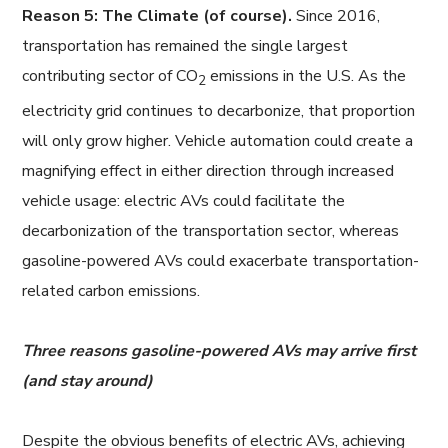
Reason 5: The Climate (of course).
Since 2016,
transportation has remained the single largest
contributing sector of CO
emissions in the U.S. As the
2
electricity grid continues to decarbonize, that proportion
will only grow higher. Vehicle automation could create a
magnifying effect in either direction through increased
vehicle usage: electric AVs could facilitate the
decarbonization of the transportation sector, whereas
gasoline-powered AVs could exacerbate transportation-
related carbon emissions.
Three reasons gasoline-powered AVs may arrive first
(and stay around)
Despite the obvious benefits of electric AVs, achieving