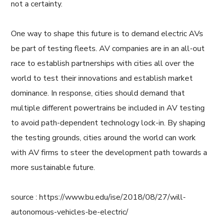
not a certainty.
One way to shape this future is to demand electric AVs
be part of testing fleets. AV companies are in an all-out
race to establish partnerships with cities all over the
world to test their innovations and establish market
dominance. In response, cities should demand that
multiple different powertrains be included in AV testing
to avoid path-dependent technology lock-in. By shaping
the testing grounds, cities around the world can work
with AV firms to steer the development path towards a
more sustainable future.
source : https://www.bu.edu/ise/2018/08/27/will-
autonomous-vehicles-be-electric/