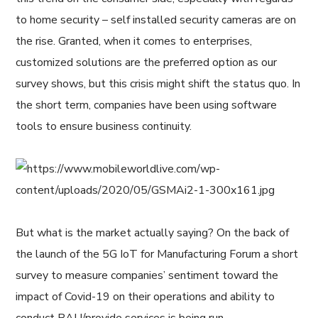
to home security – self installed security cameras are on
the rise. Granted, when it comes to enterprises,
customized solutions are the preferred option as our
survey shows, but this crisis might shift the status quo. In
the short term, companies have been using software
tools to ensure business continuity.
But what is the market actually saying? On the back of
the launch of the 5G IoT for Manufacturing Forum a short
survey to measure companies’ sentiment toward the
impact of Covid-19 on their operations and ability to