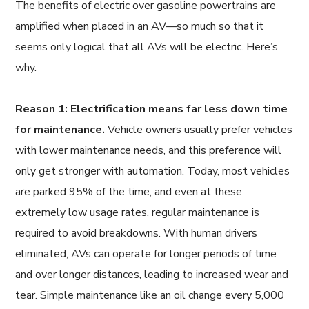
The benefits of electric over gasoline powertrains are
amplified when placed in an AV—so much so that it
seems only logical that all AVs will be electric. Here’s
why.
Reason 1: Electrification means far less down time
for maintenance.
Vehicle owners usually prefer vehicles
with lower maintenance needs, and this preference will
only get stronger with automation. Today, most vehicles
are parked 95% of the time, and even at these
extremely low usage rates, regular maintenance is
required to avoid breakdowns. With human drivers
eliminated, AVs can operate for longer periods of time
and over longer distances, leading to increased wear and
tear. Simple maintenance like an oil change every 5,000