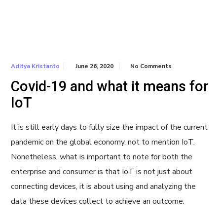
June 26, 2020
No Comments
Aditya Kristanto
Covid-19 and what it means for
IoT
It is still early days to fully size the impact of the current
pandemic on the global economy, not to mention IoT.
Nonetheless, what is important to note for both the
enterprise and consumer is that IoT is not just about
connecting devices, it is about using and analyzing the
data these devices collect to achieve an outcome.