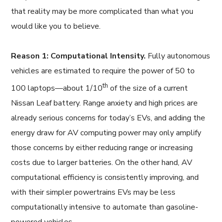
that reality may be more complicated than what you
would like you to believe.
Reason 1: Computational Intensity.
Fully autonomous
vehicles are estimated to require the power of 50 to
th
100 laptops—about 1/10
of the size of a current
Nissan Leaf battery. Range anxiety and high prices are
already serious concerns for today’s EVs, and adding the
energy draw for AV computing power may only amplify
those concerns by either reducing range or increasing
costs due to larger batteries. On the other hand, AV
computational efficiency is consistently improving, and
with their simpler powertrains EVs may be less
computationally intensive to automate than gasoline-