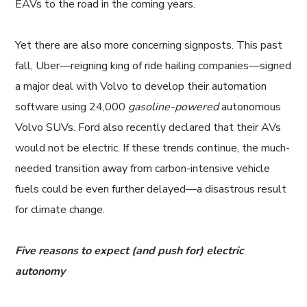
EAVs to the road in the coming years.
Yet there are also more concerning signposts. This past
fall, Uber—reigning king of ride hailing companies—signed
a major deal with Volvo to develop their automation
software using 24,000
gasoline-powered
autonomous
Volvo SUVs. Ford also recently declared that their AVs
would not be electric. If these trends continue, the much-
needed transition away from carbon-intensive vehicle
fuels could be even further delayed—a disastrous result
for climate change.
Five reasons to expect (and push for) electric
autonomy