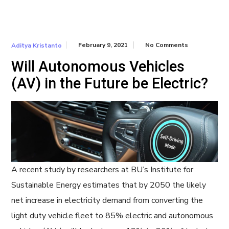
February 9, 2021
No Comments
Aditya Kristanto
Will Autonomous Vehicles
(AV) in the Future be Electric?
A recent study by researchers at BU’s Institute for
Sustainable Energy estimates that by 2050 the likely
net increase in electricity demand from converting the
light duty vehicle fleet to 85% electric and autonomous