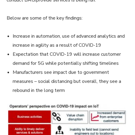
conduct BAU/provide services is being run.
Below are some of the key findings:
Increase in automation, use of advanced analytics and
increase in agility as a result of COVID-19
Expectation that COVID-19 will increase customer
demand for 5G while potentially shifting timelines
Manufacturers see impact due to government
measures – social distancing but overall, they see a
rebound in the long term