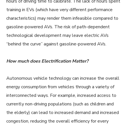
hours of driving time to calibrate. The lack of hours spent
training in EVs (which have very different performance
characteristics) may render them infeasible compared to
gasoline-powered AVs. The risk of path-dependent
technological development may leave electric AVs
“behind the curve” against gasoline-powered AVs.
How much does Electrification Matter?
Autonomous vehicle technology can increase the overall
energy consumption from vehicles through a variety of
interconnected ways. For example, increased access to
currently non-driving populations (such as children and
the elderly) can lead to increased demand and increased
congestion, reducing the overall efficiency for every