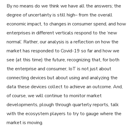
By no means do we think we have all the answers; the
degree of uncertainty is still high– from the overall
economic impact, to changes in consumer spend, and how
enterprises in different verticals respond to the ‘new
normal’. Rather, our analysis is a reflection on how the
market has responded to Covid-19 so far and how we
see (at this time) the future, recognizing that, for both
the enterprise and consumer, IoT is not just about
connecting devices but about using and analyzing the
data these devices collect to achieve an outcome. And,
of course, we will continue to monitor market
developments, plough through quarterly reports, talk
with the ecosystem players to try to gauge where the
market is moving.