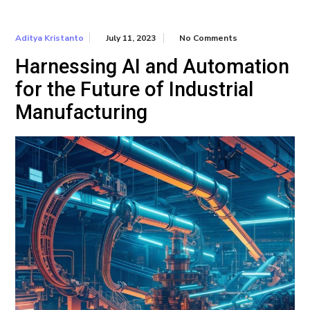
July 11, 2023
No Comments
Aditya Kristanto
Harnessing AI and Automation
for the Future of Industrial
Manufacturing