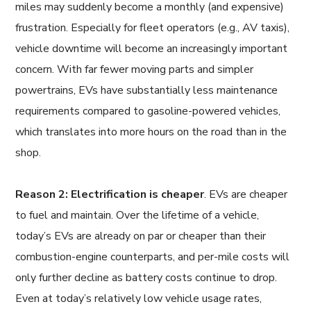
miles may suddenly become a monthly (and expensive)
frustration. Especially for fleet operators (e.g., AV taxis),
vehicle downtime will become an increasingly important
concern. With far fewer moving parts and simpler
powertrains, EVs have substantially less maintenance
requirements compared to gasoline-powered vehicles,
which translates into more hours on the road than in the
shop.
Reason 2: Electrification is cheaper
. EVs are cheaper
to fuel and maintain. Over the lifetime of a vehicle,
today’s EVs are already on par or cheaper than their
combustion-engine counterparts, and per-mile costs will
only further decline as battery costs continue to drop.
Even at today’s relatively low vehicle usage rates,