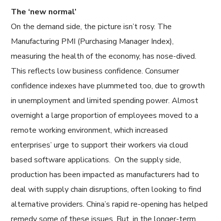
The ‘new normal’
On the demand side, the picture isn’t rosy. The
Manufacturing PMI (Purchasing Manager Index),
measuring the health of the economy, has nose-dived.
This reflects low business confidence. Consumer
confidence indexes have plummeted too, due to growth
in unemployment and limited spending power. Almost
overnight a large proportion of employees moved to a
remote working environment, which increased
enterprises’ urge to support their workers via cloud
based software applications. On the supply side,
production has been impacted as manufacturers had to
deal with supply chain disruptions, often looking to find
alternative providers. China’s rapid re-opening has helped
remedy some of these issues. But, in the longer-term,