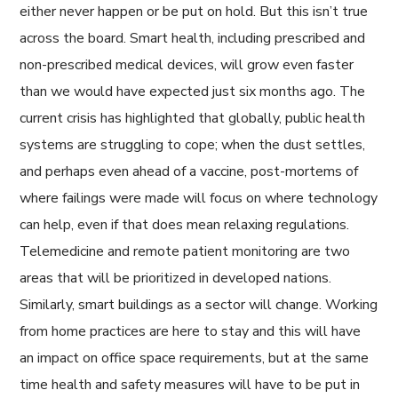
either never happen or be put on hold. But this isn’t true
across the board. Smart health, including prescribed and
non-prescribed medical devices, will grow even faster
than we would have expected just six months ago. The
current crisis has highlighted that globally, public health
systems are struggling to cope; when the dust settles,
and perhaps even ahead of a vaccine, post-mortems of
where failings were made will focus on where technology
can help, even if that does mean relaxing regulations.
Telemedicine and remote patient monitoring are two
areas that will be prioritized in developed nations.
Similarly, smart buildings as a sector will change. Working
from home practices are here to stay and this will have
an impact on office space requirements, but at the same
time health and safety measures will have to be put in