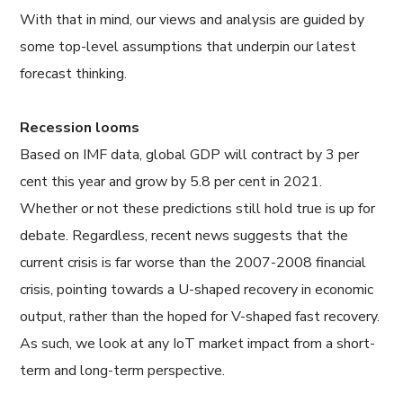
With that in mind, our views and analysis are guided by
some top-level assumptions that underpin our latest
forecast thinking.
Recession looms
Based on IMF data, global GDP will contract by 3 per
cent this year and grow by 5.8 per cent in 2021.
Whether or not these predictions still hold true is up for
debate. Regardless, recent news suggests that the
current crisis is far worse than the 2007-2008 financial
crisis, pointing towards a U-shaped recovery in economic
output, rather than the hoped for V-shaped fast recovery.
As such, we look at any IoT market impact from a short-
term and long-term perspective.