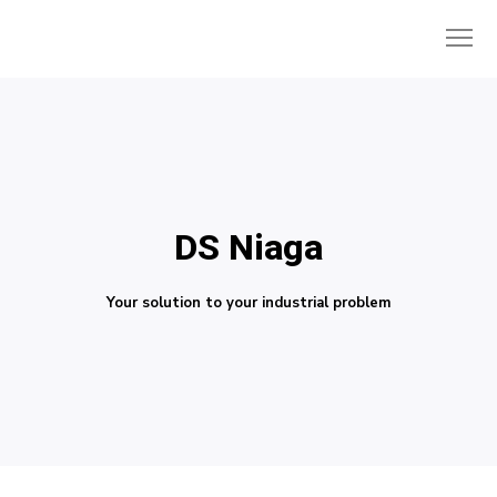
DS Niaga
Your solution to your industrial problem