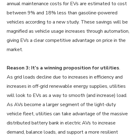
annual maintenance costs for EVs are estimated to cost
between 9% and 18% less than gasoline-powered
vehicles according to a new study. These savings will be
magnified as vehicle usage increases through automation,
giving EVs a clear competitive advantage on price in the
market.
Reason 3: It’s a winning proposition for utilities
.
As grid loads decline due to increases in efficiency and
increases in off-grid renewable energy supplies, utilities
will look to EVs as a way to smooth (and increase) load.
As AVs become a larger segment of the light-duty
vehicle fleet, utilities can take advantage of the massive
distributed battery bank in electric AVs to increase
demand, balance loads, and support a more resilient