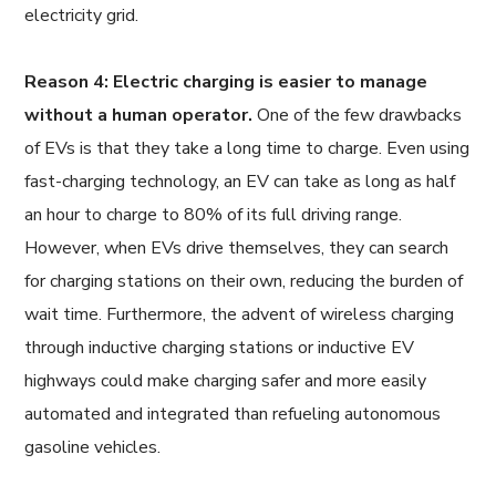
electricity grid.
Reason 4: Electric charging is easier to manage
without a human operator.
One of the few drawbacks
of EVs is that they take a long time to charge. Even using
fast-charging technology, an EV can take as long as half
an hour to charge to 80% of its full driving range.
However, when EVs drive themselves, they can search
for charging stations on their own, reducing the burden of
wait time. Furthermore, the advent of wireless charging
through inductive charging stations or inductive EV
highways could make charging safer and more easily
automated and integrated than refueling autonomous
gasoline vehicles.