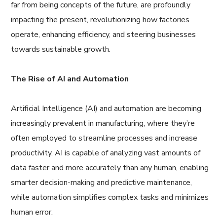
far from being concepts of the future, are profoundly
impacting the present, revolutionizing how factories
operate, enhancing efficiency, and steering businesses
towards sustainable growth.
The Rise of AI and Automation
Artificial Intelligence (AI) and automation are becoming
increasingly prevalent in manufacturing, where they’re
often employed to streamline processes and increase
productivity. AI is capable of analyzing vast amounts of
data faster and more accurately than any human, enabling
smarter decision-making and predictive maintenance,
while automation simplifies complex tasks and minimizes
human error.