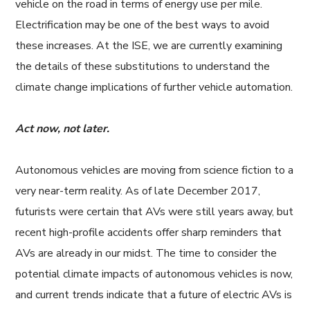
vehicle on the road in terms of energy use per mile.
Electrification may be one of the best ways to avoid
these increases. At the ISE, we are currently examining
the details of these substitutions to understand the
climate change implications of further vehicle automation.
Act now, not later.
Autonomous vehicles are moving from science fiction to a
very near-term reality. As of late December 2017,
futurists were certain that AVs were still years away, but
recent high-profile accidents offer sharp reminders that
AVs are already in our midst. The time to consider the
potential climate impacts of autonomous vehicles is now,
and current trends indicate that a future of electric AVs is