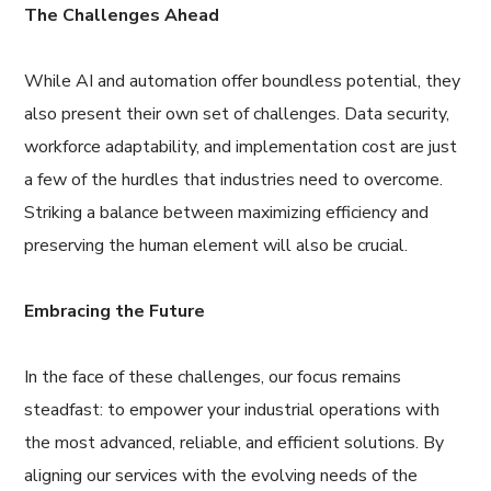
The Challenges Ahead
While AI and automation offer boundless potential, they
also present their own set of challenges. Data security,
workforce adaptability, and implementation cost are just
a few of the hurdles that industries need to overcome.
Striking a balance between maximizing efficiency and
preserving the human element will also be crucial.
Embracing the Future
In the face of these challenges, our focus remains
steadfast: to empower your industrial operations with
the most advanced, reliable, and efficient solutions. By
aligning our services with the evolving needs of the