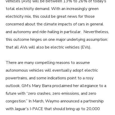
vehicles (AVs) will be between 13% to 26% of today’s
total electricity demand. With an increasingly green
electricity mix, this could be great news for those
concerned about the climate impacts of cars in general
and autonomy and ride-hailing in particular. Nevertheless,
this outcome hinges on one major underlying assumption:
that all AVs will also be electric vehicles (EVs).
There are many compelling reasons to assume
autonomous vehicles will eventually adopt electric
powertrains, and some indications point to a rosy
outlook. GM’s Mary Barra proclaimed her allegiance to a
future with “zero crashes, zero emissions, and zero
congestion.” In March, Waymo announced a partnership
with Jaguar’s I-PACE that should bring up to 20,000