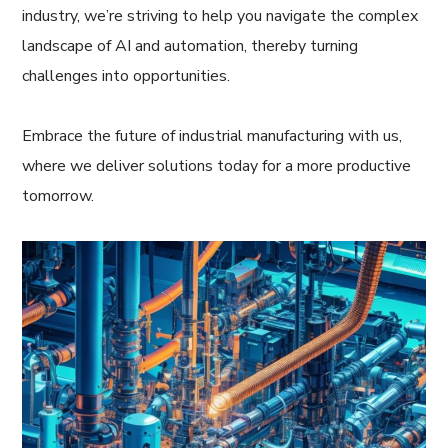
industry, we’re striving to help you navigate the complex
landscape of AI and automation, thereby turning
challenges into opportunities.
Embrace the future of industrial manufacturing with us,
where we deliver solutions today for a more productive
tomorrow.