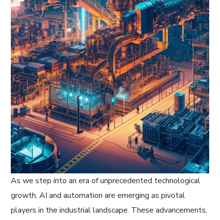
As we step into an era of unprecedented technological
growth, AI and automation are emerging as pivotal
players in the industrial landscape. These advancements,