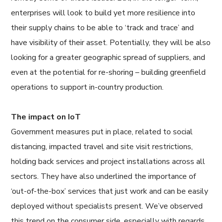
enterprises will look to build yet more resilience into
their supply chains to be able to ‘track and trace’ and
have visibility of their asset. Potentially, they will be also
looking for a greater geographic spread of suppliers, and
even at the potential for re-shoring – building greenfield
operations to support in-country production.
The impact on IoT
Government measures put in place, related to social
distancing, impacted travel and site visit restrictions,
holding back services and project installations across all
sectors. They have also underlined the importance of
‘out-of-the-box’ services that just work and can be easily
deployed without specialists present. We’ve observed
this trend on the consumer side, especially with regards