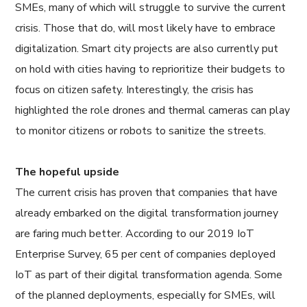
SMEs, many of which will struggle to survive the current
crisis. Those that do, will most likely have to embrace
digitalization. Smart city projects are also currently put
on hold with cities having to reprioritize their budgets to
focus on citizen safety. Interestingly, the crisis has
highlighted the role drones and thermal cameras can play
to monitor citizens or robots to sanitize the streets.
The hopeful upside
The current crisis has proven that companies that have
already embarked on the digital transformation journey
are faring much better. According to our 2019 IoT
Enterprise Survey, 65 per cent of companies deployed
IoT as part of their digital transformation agenda. Some
of the planned deployments, especially for SMEs, will