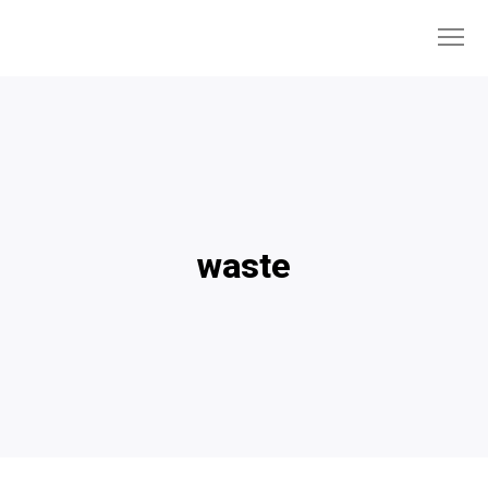
waste