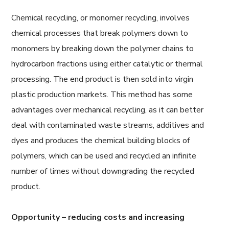
Chemical recycling, or monomer recycling, involves
chemical processes that break polymers down to
monomers by breaking down the polymer chains to
hydrocarbon fractions using either catalytic or thermal
processing. The end product is then sold into virgin
plastic production markets. This method has some
advantages over mechanical recycling, as it can better
deal with contaminated waste streams, additives and
dyes and produces the chemical building blocks of
polymers, which can be used and recycled an infinite
number of times without downgrading the recycled
product.
Opportunity – reducing costs and increasing