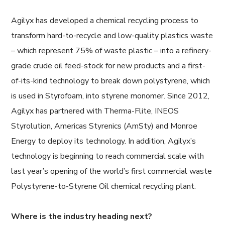
Agilyx has developed a chemical recycling process to
transform hard-to-recycle and low-quality plastics waste
– which represent 75% of waste plastic – into a refinery-
grade crude oil feed-stock for new products and a first-
of-its-kind technology to break down polystyrene, which
is used in Styrofoam, into styrene monomer. Since 2012,
Agilyx has partnered with Therma-Flite, INEOS
Styrolution, Americas Styrenics (AmSty) and Monroe
Energy to deploy its technology. In addition, Agilyx’s
technology is beginning to reach commercial scale with
last year’s opening of the world’s first commercial waste
Polystyrene-to-Styrene Oil chemical recycling plant.
Where is the industry heading next?