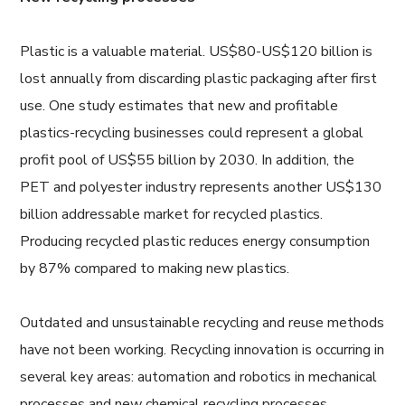
Plastic is a valuable material. US$80-US$120 billion is
lost annually from discarding plastic packaging after first
use. One study estimates that new and profitable
plastics-recycling businesses could represent a global
profit pool of US$55 billion by 2030. In addition, the
PET and polyester industry represents another US$130
billion addressable market for recycled plastics.
Producing recycled plastic reduces energy consumption
by 87% compared to making new plastics.
Outdated and unsustainable recycling and reuse methods
have not been working. Recycling innovation is occurring in
several key areas: automation and robotics in mechanical
processes and new chemical recycling processes.