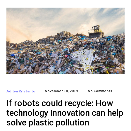
November 18, 2019
No Comments
Aditya Kristanto
If robots could recycle: How
technology innovation can help
solve plastic pollution