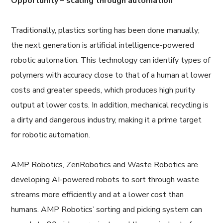
Opportunity – scaling through automation
Traditionally, plastics sorting has been done manually;
the next generation is artificial intelligence-powered
robotic automation. This technology can identify types of
polymers with accuracy close to that of a human at lower
costs and greater speeds, which produces high purity
output at lower costs. In addition, mechanical recycling is
a dirty and dangerous industry, making it a prime target
for robotic automation.
AMP Robotics, ZenRobotics and Waste Robotics are
developing AI-powered robots to sort through waste
streams more efficiently and at a lower cost than
humans. AMP Robotics’ sorting and picking system can