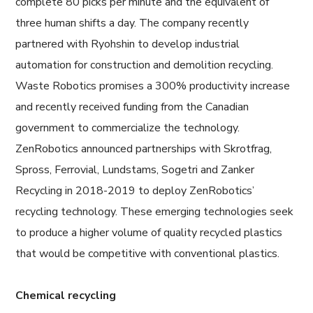
complete 80 picks per minute and the equivalent of
three human shifts a day. The company recently
partnered with Ryohshin to develop industrial
automation for construction and demolition recycling.
Waste Robotics promises a 300% productivity increase
and recently received funding from the Canadian
government to commercialize the technology.
ZenRobotics announced partnerships with Skrotfrag,
Spross, Ferrovial, Lundstams, Sogetri and Zanker
Recycling in 2018-2019 to deploy ZenRobotics’
recycling technology. These emerging technologies seek
to produce a higher volume of quality recycled plastics
that would be competitive with conventional plastics.
Chemical recycling