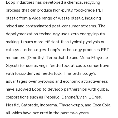
Loop Industries has developed a chemical recycling
process that can produce high-purity, food-grade PET
plastic from a wide range of waste plastic, including
mixed and contaminated post-consumer streams. The
depolymerization technology uses zero energy inputs,
making it much more efficient than typical pyrolysis or
catalyst technologies. Loop’s technology produces PET
monomers (Dimethyl Terepthalate and Mono Ethylene
Glycol) for use as virgin feed-stock at costs competitive
with fossil-derived feed-stock. The technology’s
advantages over pyrolysis and economic attractiveness
have allowed Loop to develop partnerships with global
corporations such as PepsiCo, Danone/Evian, L’Oreal,
Nestlé, Gatorade, Indorama, Thysenkrupp, and Coca Cola,
all which have occurred in the past two years.