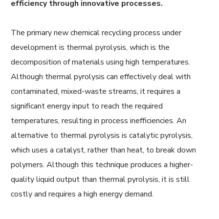
efficiency through innovative processes.
The primary new chemical recycling process under
development is thermal pyrolysis, which is the
decomposition of materials using high temperatures.
Although thermal pyrolysis can effectively deal with
contaminated, mixed-waste streams, it requires a
significant energy input to reach the required
temperatures, resulting in process inefficiencies. An
alternative to thermal pyrolysis is catalytic pyrolysis,
which uses a catalyst, rather than heat, to break down
polymers. Although this technique produces a higher-
quality liquid output than thermal pyrolysis, it is still
costly and requires a high energy demand.