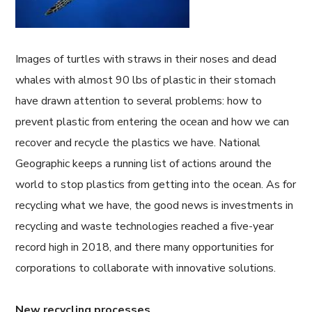
Images of turtles with straws in their noses and dead
whales with almost 90 lbs of plastic in their stomach
have drawn attention to several problems: how to
prevent plastic from entering the ocean and how we can
recover and recycle the plastics we have. National
Geographic keeps a running list of actions around the
world to stop plastics from getting into the ocean. As for
recycling what we have, the good news is investments in
recycling and waste technologies reached a five-year
record high in 2018, and there many opportunities for
corporations to collaborate with innovative solutions.
New recycling processes