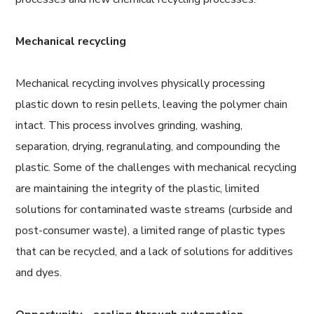
Mechanical recycling
Mechanical recycling involves physically processing
plastic down to resin pellets, leaving the polymer chain
intact. This process involves grinding, washing,
separation, drying, regranulating, and compounding the
plastic. Some of the challenges with mechanical recycling
are maintaining the integrity of the plastic, limited
solutions for contaminated waste streams (curbside and
post-consumer waste), a limited range of plastic types
that can be recycled, and a lack of solutions for additives
and dyes.