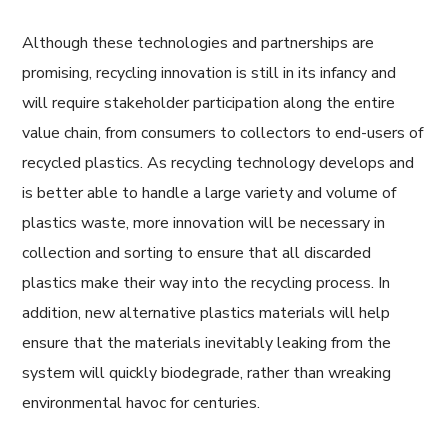
Although these technologies and partnerships are
promising, recycling innovation is still in its infancy and
will require stakeholder participation along the entire
value chain, from consumers to collectors to end-users of
recycled plastics. As recycling technology develops and
is better able to handle a large variety and volume of
plastics waste, more innovation will be necessary in
collection and sorting to ensure that all discarded
plastics make their way into the recycling process. In
addition, new alternative plastics materials will help
ensure that the materials inevitably leaking from the
system will quickly biodegrade, rather than wreaking
environmental havoc for centuries.