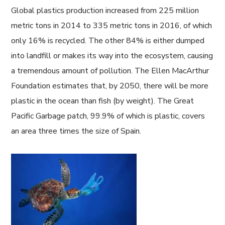
Global plastics production increased from 225 million
metric tons in 2014 to 335 metric tons in 2016, of which
only 16% is recycled. The other 84% is either dumped
into landfill or makes its way into the ecosystem, causing
a tremendous amount of pollution. The Ellen MacArthur
Foundation estimates that, by 2050, there will be more
plastic in the ocean than fish (by weight). The Great
Pacific Garbage patch, 99.9% of which is plastic, covers
an area three times the size of Spain.