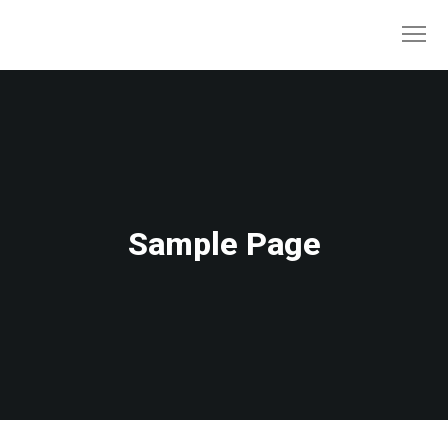
Sample Page