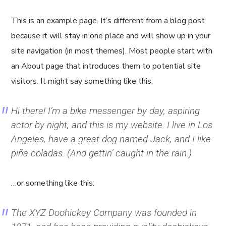
This is an example page. It’s different from a blog post
because it will stay in one place and will show up in your
site navigation (in most themes). Most people start with
an About page that introduces them to potential site
visitors. It might say something like this:
Hi there! I’m a bike messenger by day, aspiring
actor by night, and this is my website. I live in Los
Angeles, have a great dog named Jack, and I like
piña coladas. (And gettin’ caught in the rain.)
…or something like this:
The XYZ Doohickey Company was founded in