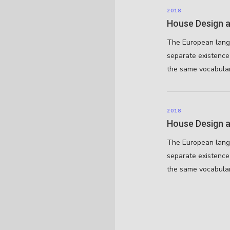
2018
House Design a
The European lang
separate existence 
the same vocabular
2018
House Design a
The European lang
separate existence 
the same vocabular