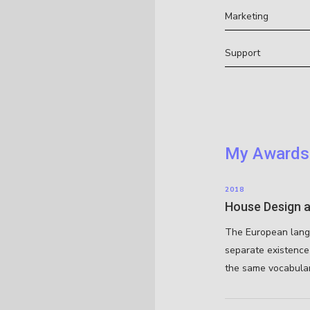
Marketing
Support
My Awards
2018
House Design a
The European lang
separate existence 
the same vocabular