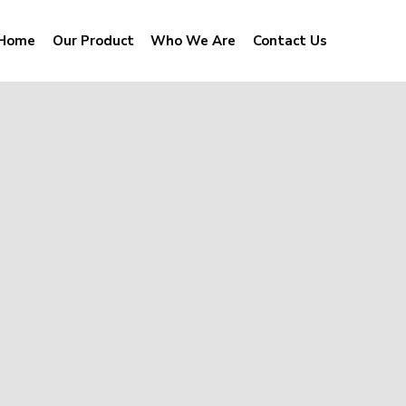
Home
Our Product
Who We Are
Contact Us