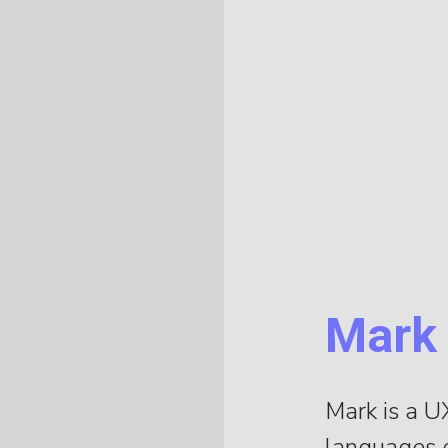
Mark
Mark is a U
languages o