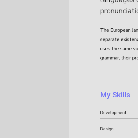
pronunciati
The European lan
separate existence
uses the same voc
grammar, their pr
My Skills
Development
Design