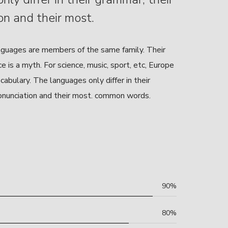
on and their most.
guages are members of the same family. Their
 is a myth. For science, music, sport, etc, Europe
abulary. The languages only differ in their
onunciation and their most. common words.
90%
80%