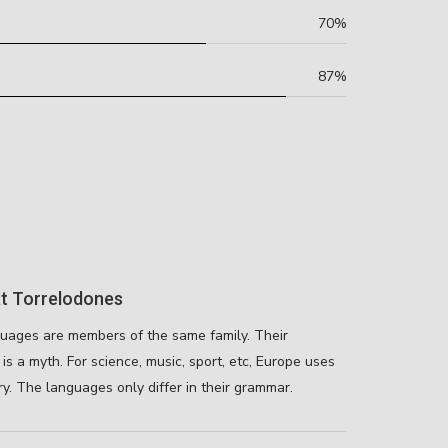
70%
87%
t Torrelodones
uages are members of the same family. Their
is a myth. For science, music, sport, etc, Europe uses
y. The languages only differ in their grammar.